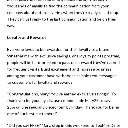
thousands of emails to find the communication from your
company about auto-deliveries when they’re ready to set it up.
They can just reply to the last communication and be on their
way.
Loyalty and Rewards
Everyone loves to be rewarded for their loyalty to a brand.
Whether it’s with exclusive savings, or a loyalty points program,
people will be hard-pressed to pass up a reward they’ve earned
for frequent visits. Build excitement and increase business
among your customer base with these sample text messages
to customers for loyalty and rewards.
“Congratulations, Mary! You’ve earned exclusive savings! To
thank you for your loyalty, use coupon code Mary25 to save
25% on one regularly priced item by Friday. Thank you for being
one of our best customers!”
“Did you say FREE? Mary, stop in this weekend to TexMex Diner