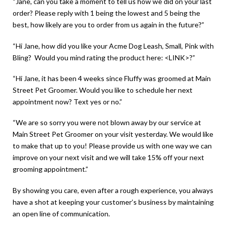
“Jane, can you take a moment to tell us how we did on your last
order? Please reply with 1 being the lowest and 5 being the
best, how likely are you to order from us again in the future?”
“Hi Jane, how did you like your Acme Dog Leash, Small, Pink with
Bling? Would you mind rating the product here: <LINK>?”
“Hi Jane, it has been 4 weeks since Fluffy was groomed at Main
Street Pet Groomer. Would you like to schedule her next
appointment now? Text yes or no.”
“We are so sorry you were not blown away by our service at
Main Street Pet Groomer on your visit yesterday. We would like
to make that up to you! Please provide us with one way we can
improve on your next visit and we will take 15% off your next
grooming appointment.”
By showing you care, even after a rough experience, you always
have a shot at keeping your customer’s business by maintaining
an open line of communication.