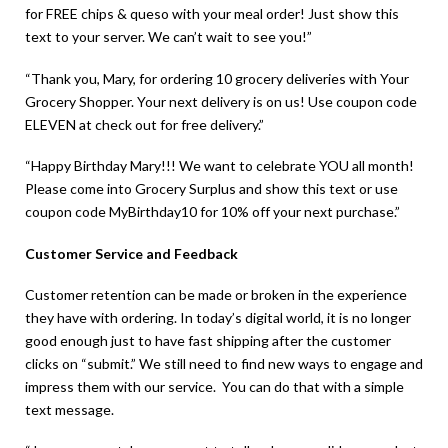
for FREE chips & queso with your meal order! Just show this
text to your server. We can’t wait to see you!”
“Thank you, Mary, for ordering 10 grocery deliveries with Your
Grocery Shopper. Your next delivery is on us! Use coupon code
ELEVEN at check out for free delivery.”
“Happy Birthday Mary!!! We want to celebrate YOU all month!
Please come into Grocery Surplus and show this text or use
coupon code MyBirthday10 for 10% off your next purchase.”
Customer Service and Feedback
Customer retention can be made or broken in the experience
they have with ordering. In today’s digital world, it is no longer
good enough just to have fast shipping after the customer
clicks on “submit.” We still need to find new ways to engage and
impress them with our service. You can do that with a simple
text message.