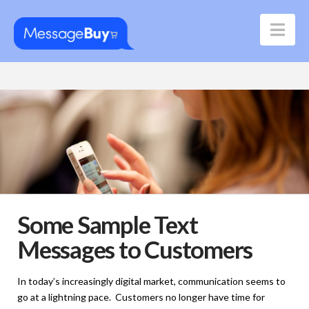
Nav
Some Sample Text
Messages to Customers
In today’s increasingly digital market, communication seems to
go at a lightning pace. Customers no longer have time for