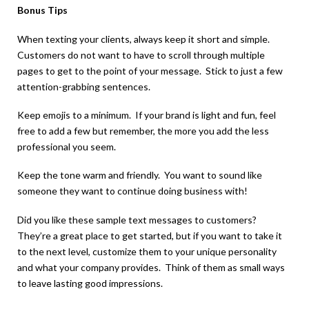
Bonus Tips
When texting your clients, always keep it short and simple.
Customers do not want to have to scroll through multiple
pages to get to the point of your message. Stick to just a few
attention-grabbing sentences.
Keep emojis to a minimum. If your brand is light and fun, feel
free to add a few but remember, the more you add the less
professional you seem.
Keep the tone warm and friendly. You want to sound like
someone they want to continue doing business with!
Did you like these sample text messages to customers?
They’re a great place to get started, but if you want to take it
to the next level, customize them to your unique personality
and what your company provides. Think of them as small ways
to leave lasting good impressions.