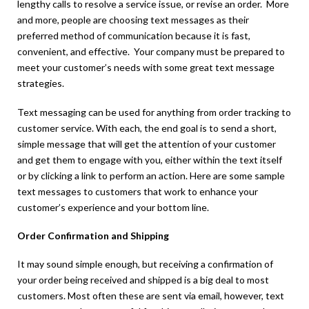
lengthy calls to resolve a service issue, or revise an order. More
and more, people are choosing text messages as their
preferred method of communication because it is fast,
convenient, and effective. Your company must be prepared to
meet your customer’s needs with some great text message
strategies.
Text messaging can be used for anything from order tracking to
customer service. With each, the end goal is to send a short,
simple message that will get the attention of your customer
and get them to engage with you, either within the text itself
or by clicking a link to perform an action. Here are some sample
text messages to customers that work to enhance your
customer’s experience and your bottom line.
Order Confirmation and Shipping
It may sound simple enough, but receiving a confirmation of
your order being received and shipped is a big deal to most
customers. Most often these are sent via email, however, text