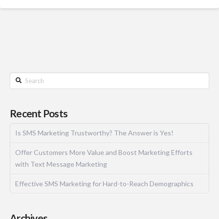
Recent Posts
Is SMS Marketing Trustworthy? The Answer is Yes!
Offer Customers More Value and Boost Marketing Efforts
with Text Message Marketing
Effective SMS Marketing for Hard-to-Reach Demographics
Archives