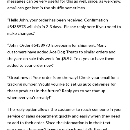
messages can be very useful for this as well, since, as we know,
email can get lost in the shuffle sometimes.
“Hello John, your order has been received. Confirmation
#5438973 will ship in 2-3 days. Please reply here if you need to
make changes.”
“John, Order #5438973 is prepping for shipment. Many
customers have added Ace Dog Treats to similar orders and
they are on sale this week for $5.99. Text yes to have them
added to your order now.”
“Great news! Your order is on the way! Check your email for a
tracking number. Would you like to set up auto deliveries for
these products in the future? Reply yes to set that up
whenever you’re ready!”
The reply option allows the customer to reach someone in your
service or sales department quickly and easily when they need
to add to their order. Since the information is in their text
messages, they won’t have to go back and shift through