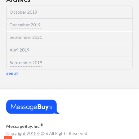
October 2019
December 2019
September 2021
April 2019
September 2019
see all
®
MessageBuy, Inc
Copyright 2018-2026 All Rights Reserved