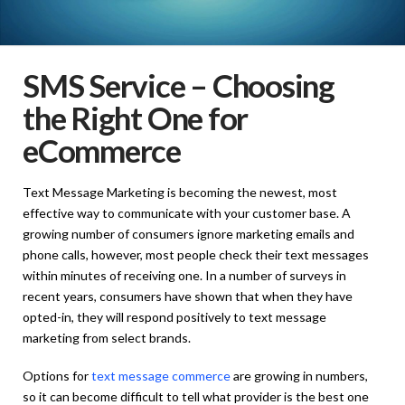
SMS Service – Choosing
the Right One for
eCommerce
Text Message Marketing is becoming the newest, most
effective way to communicate with your customer base. A
growing number of consumers ignore marketing emails and
phone calls, however, most people check their text messages
within minutes of receiving one. In a number of surveys in
recent years, consumers have shown that when they have
opted-in, they will respond positively to text message
marketing from select brands.
Options for
text message commerce
are growing in numbers,
so it can become difficult to tell what provider is the best one