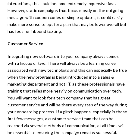
interactions, this could become extremely expensive fast.
However, static campaigns that focus mostly on the outgoing
message with coupon codes or simple updates, it could easily
make more sense to opt for a plan that may be lower overall but
has fees for inbound texting.
Customer Service
Integrating new software into your company always comes
with a hiccup or two. There will always be a learning curve
associated with new technology, and this can especially be true
when the new program is being introduced into a sales &
marketing department and not IT, as these professionals have
training that relies more heavily on communication over tech.
You will want to look for a tech company that has great
customer service and will be there every step of the way during
your onboarding process. If a glitch happens, especially in those
first few messages, a customer service team that can be
reached via several methods of communication, at all times will
be essential to ensuring the campaign remains successful.