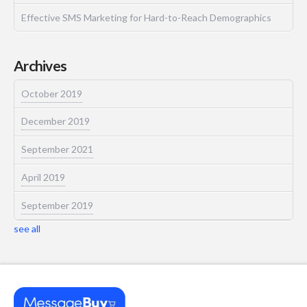
Effective SMS Marketing for Hard-to-Reach Demographics
Archives
October 2019
December 2019
September 2021
April 2019
September 2019
see all