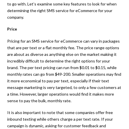
to go with. Let’s examine some key features to look for when
determining the right SMS service for eCommerce for your
company.
Price
Pricing for an SMS service for eCommerce can vary in packages
that are per text or a flat monthly fee. The price range options
are about as diverse as anything else on the market making it
incredibly difficult to determine the right options for your
brand. The per text pricing can run from $0.01 to $0.15, while
monthly rates can go from $49-200. Smaller operations may find
it more economical to pay per text, especially if their text
message marketing is very targeted, to only a few customers at
a time. However, larger operations would find it makes more
sense to pay the bulk, monthly rate.
It is also important to note that some companies offer free
inbound texting while others charge a per text rate. If your
campaign is dynamic, asking for customer feedback and