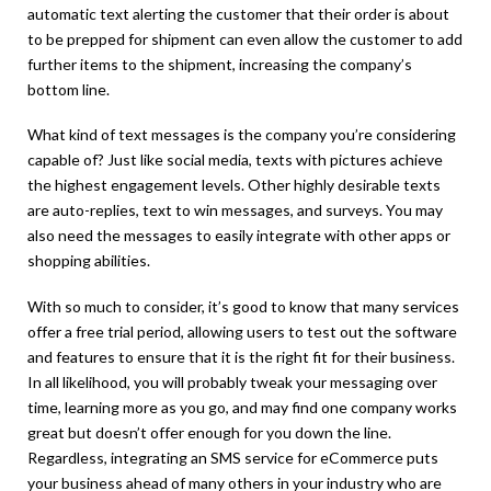
automatic text alerting the customer that their order is about
to be prepped for shipment can even allow the customer to add
further items to the shipment, increasing the company’s
bottom line.
What kind of text messages is the company you’re considering
capable of? Just like social media, texts with pictures achieve
the highest engagement levels. Other highly desirable texts
are auto-replies, text to win messages, and surveys. You may
also need the messages to easily integrate with other apps or
shopping abilities.
With so much to consider, it’s good to know that many services
offer a free trial period, allowing users to test out the software
and features to ensure that it is the right fit for their business.
In all likelihood, you will probably tweak your messaging over
time, learning more as you go, and may find one company works
great but doesn’t offer enough for you down the line.
Regardless, integrating an SMS service for eCommerce puts
your business ahead of many others in your industry who are