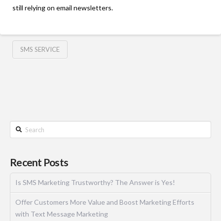
still relying on email newsletters.
SMS SERVICE
Recent Posts
Is SMS Marketing Trustworthy? The Answer is Yes!
Offer Customers More Value and Boost Marketing Efforts
with Text Message Marketing