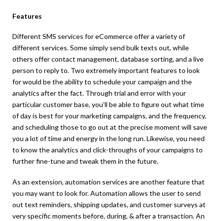
Features
Different SMS services for eCommerce offer a variety of
different services. Some simply send bulk texts out, while
others offer contact management, database sorting, and a live
person to reply to. Two extremely important features to look
for would be the ability to schedule your campaign and the
analytics after the fact. Through trial and error with your
particular customer base, you’ll be able to figure out what time
of day is best for your marketing campaigns, and the frequency,
and scheduling those to go out at the precise moment will save
you a lot of time and energy in the long run. Likewise, you need
to know the analytics and click-throughs of your campaigns to
further fine-tune and tweak them in the future.
As an extension, automation services are another feature that
you may want to look for. Automation allows the user to send
out text reminders, shipping updates, and customer surveys at
very specific moments before, during, & after a transaction. An