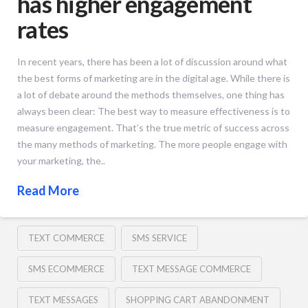
has higher engagement
rates
In recent years, there has been a lot of discussion around what
the best forms of marketing are in the digital age. While there is
a lot of debate around the methods themselves, one thing has
always been clear: The best way to measure effectiveness is to
measure engagement. That’s the true metric of success across
the many methods of marketing. The more people engage with
your marketing, the..
Read More
TEXT COMMERCE
SMS SERVICE
SMS ECOMMERCE
TEXT MESSAGE COMMERCE
TEXT MESSAGES
SHOPPING CART ABANDONMENT