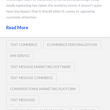
media marketing has taken the world by storm, it doesn’t quite
have the impact that it should when it comes to capturing
customer attention.
Read More
TEXT COMMERCE
ECOMMERCE PERSONALIZATION
SMS SERVICE
TEXT MESSAGE MARKETING SOFTWARE
TEXT MESSAGE COMMERCE
CONVERSATIONAL MARKETING PLATFORM
TEXT MESSAGES