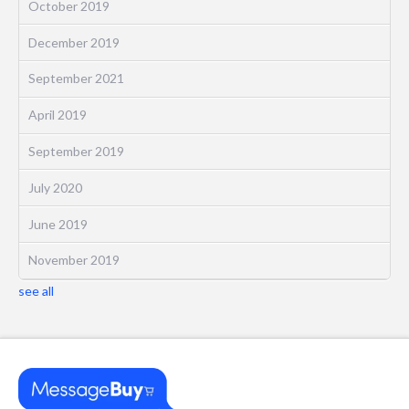
October 2019
December 2019
September 2021
April 2019
September 2019
July 2020
June 2019
November 2019
see all