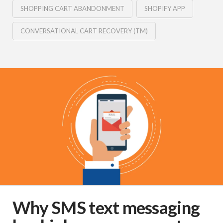
SHOPPING CART ABANDONMENT
SHOPIFY APP
CONVERSATIONAL CART RECOVERY (TM)
Why SMS text messaging