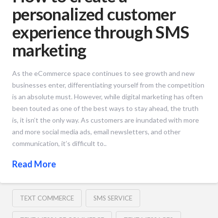
personalized customer
experience through SMS
marketing
As the eCommerce space continues to see growth and new
businesses enter, differentiating yourself from the competition
is an absolute must. However, while digital marketing has often
been touted as one of the best ways to stay ahead, the truth
is, it isn’t the only way. As customers are inundated with more
and more social media ads, email newsletters, and other
communication, it’s difficult to..
Read More
TEXT COMMERCE
SMS SERVICE