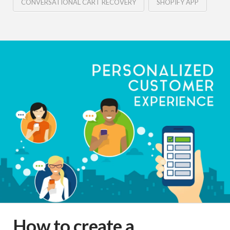
CONVERSATIONAL CART RECOVERY
SHOPIFY APP
How to create a