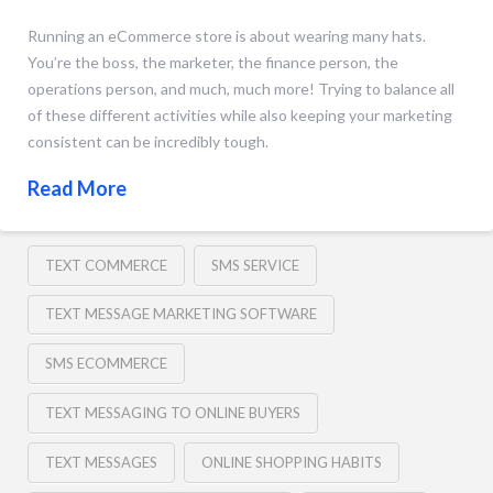
Running an eCommerce store is about wearing many hats.
You’re the boss, the marketer, the finance person, the
operations person, and much, much more! Trying to balance all
of these different activities while also keeping your marketing
consistent can be incredibly tough.
Read More
TEXT COMMERCE
SMS SERVICE
TEXT MESSAGE MARKETING SOFTWARE
SMS ECOMMERCE
TEXT MESSAGING TO ONLINE BUYERS
TEXT MESSAGES
ONLINE SHOPPING HABITS