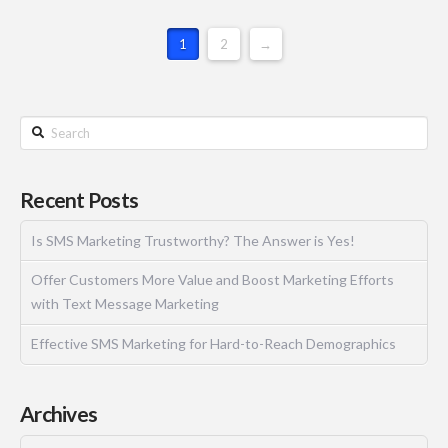
1
2
→
Recent Posts
Is SMS Marketing Trustworthy? The Answer is Yes!
Offer Customers More Value and Boost Marketing Efforts
with Text Message Marketing
Effective SMS Marketing for Hard-to-Reach Demographics
Archives