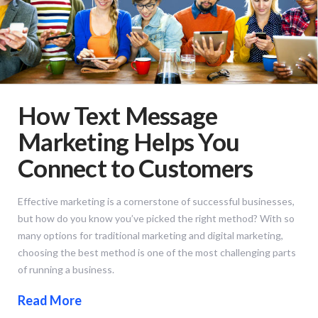
How Text Message
Marketing Helps You
Connect to Customers
Effective marketing is a cornerstone of successful businesses,
but how do you know you’ve picked the right method? With so
many options for traditional marketing and digital marketing,
choosing the best method is one of the most challenging parts
of running a business.
Read More