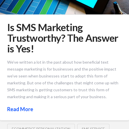
Is SMS Marketing
Trustworthy? The Answer
is Yes!
We’ve written a lot in the past about how beneficial text
message marketing is for businesses and the positive impact
we’ve seen when businesses start to adopt this form of
marketing. But one of the challenges that might come up with
SMS marketing is getting customers to trust this form of
marketing and making it a serious part of your business.
Read More