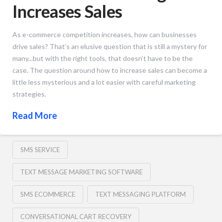
Increases Sales
As e-commerce competition increases, how can businesses
drive sales? That’s an elusive question that is still a mystery for
many...but with the right tools, that doesn’t have to be the
case. The question around how to increase sales can become a
little less mysterious and a lot easier with careful marketing
strategies.
Read More
SMS SERVICE
TEXT MESSAGE MARKETING SOFTWARE
SMS ECOMMERCE
TEXT MESSAGING PLATFORM
CONVERSATIONAL CART RECOVERY