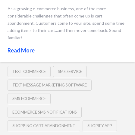
As a growing e-commerce business, one of the more
considerable challenges that often come up is cart
abandonment. Customers come to your site, spend some time
adding items to their cart...and then never come back. Sound
familiar?
Read More
TEXT COMMERCE
SMS SERVICE
TEXT MESSAGE MARKETING SOFTWARE
SMS ECOMMERCE
ECOMMERCE SMS NOTIFICATIONS
SHOPPING CART ABANDONMENT
SHOPIFY APP