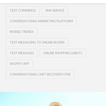
TEXT COMMERCE
SMS SERVICE
CONVERSATIONAL MARKETING PLATFORM
MOBILE TRENDS
TEXT MESSAGING TO ONLINE BUYERS
TEXT MESSAGES
ONLINE SHOPPING HABITS
SHOPIFY APP
CONVERSATIONAL CART RECOVERY (TM)