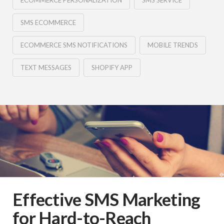
ECOMMERCE PERSONALIZATION
SMS SERVICE
SMS ECOMMERCE
ECOMMERCE SMS NOTIFICATIONS
MOBILE TRENDS
TEXT MESSAGES
SHOPIFY APP
Effective SMS Marketing
for Hard-to-Reach