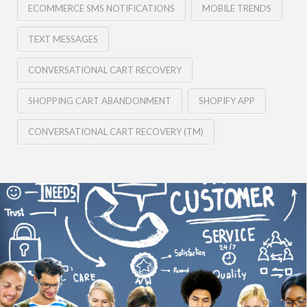
ECOMMERCE SMS NOTIFICATIONS
MOBILE TRENDS
TEXT MESSAGES
CONVERSATIONAL CART RECOVERY
SHOPPING CART ABANDONMENT
SHOPIFY APP
CONVERSATIONAL CART RECOVERY (TM)