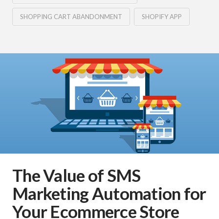
SHOPPING CART ABANDONMENT
SHOPIFY APP
The Value of SMS
Marketing Automation for
Your Ecommerce Store