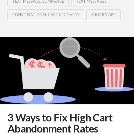
TEXT MESSAGE COMMERCE
TEXT MESSAGES
CONVERSATIONAL CART RECOVERY
SHOPIFY APP
3 Ways to Fix High Cart
Abandonment Rates