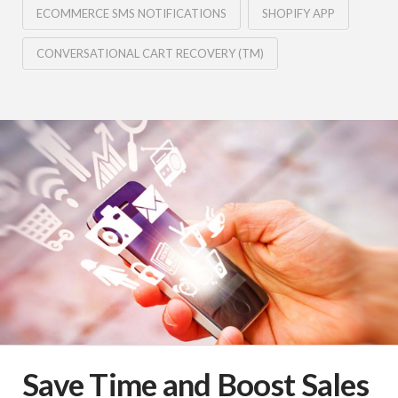
ECOMMERCE SMS NOTIFICATIONS
SHOPIFY APP
CONVERSATIONAL CART RECOVERY (TM)
Save Time and Boost Sales