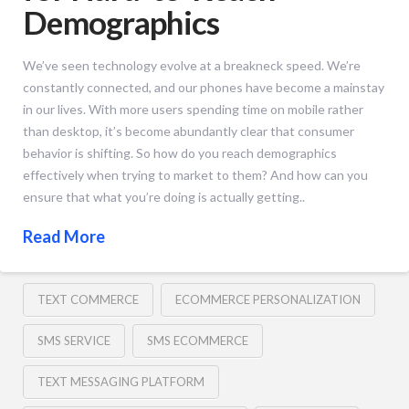
Demographics
We’ve seen technology evolve at a breakneck speed. We’re
constantly connected, and our phones have become a mainstay
in our lives. With more users spending time on mobile rather
than desktop, it’s become abundantly clear that consumer
behavior is shifting. So how do you reach demographics
effectively when trying to market to them? And how can you
ensure that what you’re doing is actually getting..
Read More
TEXT COMMERCE
ECOMMERCE PERSONALIZATION
SMS SERVICE
SMS ECOMMERCE
TEXT MESSAGING PLATFORM