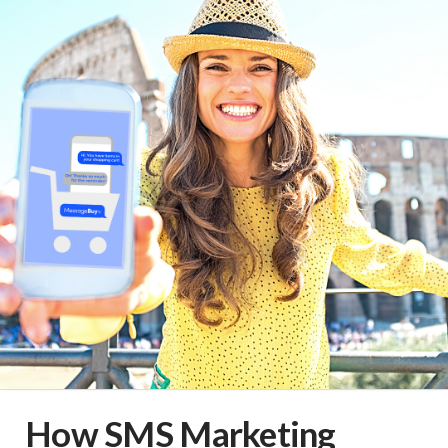
How SMS Marketing