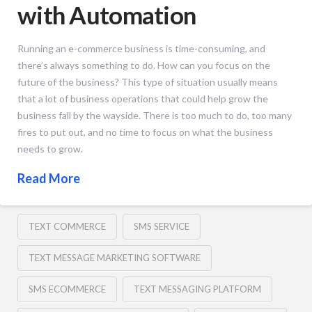
with Automation
Running an e-commerce business is time-consuming, and
there’s always something to do. How can you focus on the
future of the business? This type of situation usually means
that a lot of business operations that could help grow the
business fall by the wayside. There is too much to do, too many
fires to put out, and no time to focus on what the business
needs to grow.
Read More
TEXT COMMERCE
SMS SERVICE
TEXT MESSAGE MARKETING SOFTWARE
SMS ECOMMERCE
TEXT MESSAGING PLATFORM