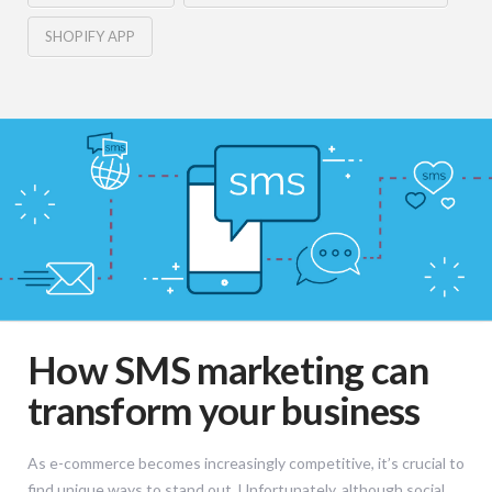
SHOPIFY APP
How SMS marketing can
transform your business
As e-commerce becomes increasingly competitive, it’s crucial to
find unique ways to stand out. Unfortunately, although social