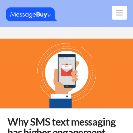
Nav
Why SMS text messaging
has higher engagement