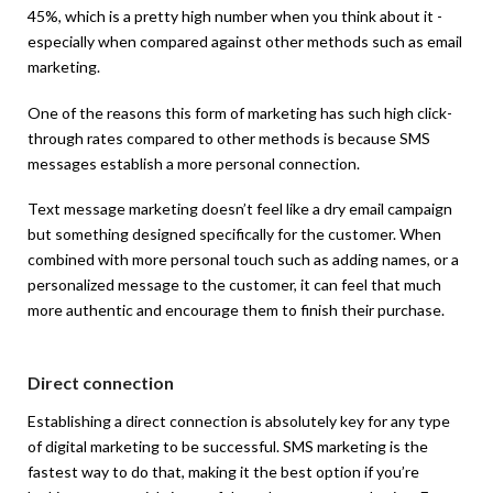
45%, which is a pretty high number when you think about it -
especially when compared against other methods such as email
marketing.
One of the reasons this form of marketing has such high click-
through rates compared to other methods is because SMS
messages establish a more personal connection.
Text message marketing doesn’t feel like a dry email campaign
but something designed specifically for the customer. When
combined with more personal touch such as adding names, or a
personalized message to the customer, it can feel that much
more authentic and encourage them to finish their purchase.
Direct connection
Establishing a direct connection is absolutely key for any type
of digital marketing to be successful. SMS marketing is the
fastest way to do that, making it the best option if you’re