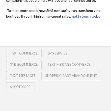
campaigns that customers will love and feel connected to.
To learn more about how SMS messaging can transform your
business through high engagement rates,
get in touch today!
TEXT COMMERCE
SMS SERVICE
SMS ECOMMERCE
TEXT MESSAGE COMMERCE
TEXT MESSAGES
SHOPPING CART ABANDONMENT
SHOPIFY APP