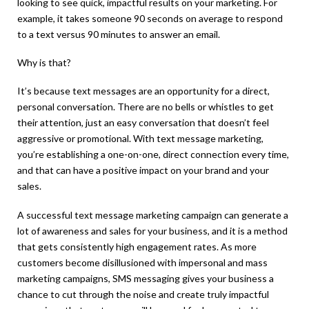
looking to see quick, impactful results on your marketing. For
example, it takes someone 90 seconds on average to respond
to a text versus 90 minutes to answer an email.
Why is that?
It’s because text messages are an opportunity for a direct,
personal conversation. There are no bells or whistles to get
their attention, just an easy conversation that doesn’t feel
aggressive or promotional. With text message marketing,
you’re establishing a one-on-one, direct connection every time,
and that can have a positive impact on your brand and your
sales.
A successful text message marketing campaign can generate a
lot of awareness and sales for your business, and it is a method
that gets consistently high engagement rates. As more
customers become disillusioned with impersonal and mass
marketing campaigns, SMS messaging gives your business a
chance to cut through the noise and create truly impactful