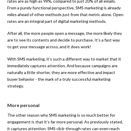
rates are as high as 98%, compared to just 20% of all emails.
From a purely functional perspective, SMS marketing is already
miles ahead of other methods just from that metric alone. Open
rates are an integral part of digital marketing methods.
After all, the more people open a message, the more likely they
are to see its contents and decide to purchase. It’s a fast way
to get your message across, and it does work!
With SMS marketing, it’s such a different way to market that it
immediately captures attention. And because campaigns are
naturally a little shorter, they are more effective and impact
buyer behavior - the mark of a truly successful marketing
strategy.
More personal
The other reason why SMS marketing is so much better for
engagement is that it’s far more personal. As previously stated,
it captures attention. SMS click-through rates can even reach