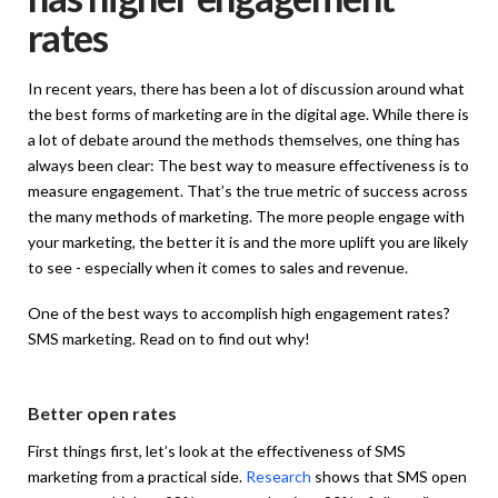
rates
In recent years, there has been a lot of discussion around what
the best forms of marketing are in the digital age. While there is
a lot of debate around the methods themselves, one thing has
always been clear: The best way to measure effectiveness is to
measure engagement. That’s the true metric of success across
the many methods of marketing. The more people engage with
your marketing, the better it is and the more uplift you are likely
to see - especially when it comes to sales and revenue.
One of the best ways to accomplish high engagement rates?
SMS marketing. Read on to find out why!
Better open rates
First things first, let’s look at the effectiveness of SMS
marketing from a practical side.
Research
shows that SMS open