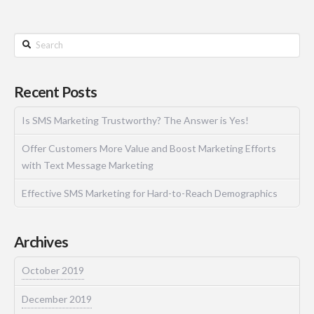
Recent Posts
Is SMS Marketing Trustworthy? The Answer is Yes!
Offer Customers More Value and Boost Marketing Efforts
with Text Message Marketing
Effective SMS Marketing for Hard-to-Reach Demographics
Archives
October 2019
December 2019