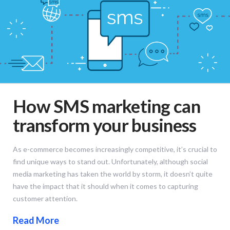
How SMS marketing can
transform your business
As e-commerce becomes increasingly competitive, it’s crucial to
find unique ways to stand out. Unfortunately, although social
media marketing has taken the world by storm, it doesn’t quite
have the impact that it should when it comes to capturing
customer attention.
Read More