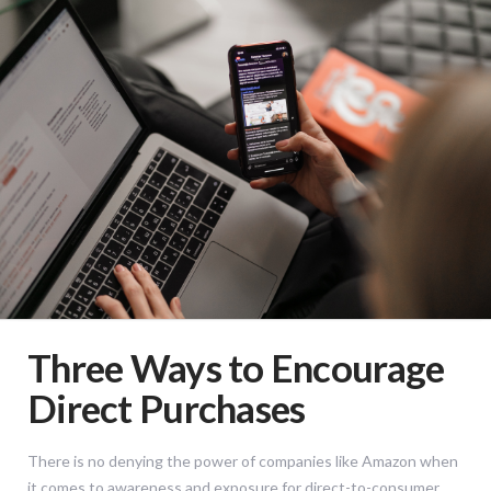
Three Ways to Encourage
Direct Purchases
There is no denying the power of companies like Amazon when
it comes to awareness and exposure for direct-to-consumer