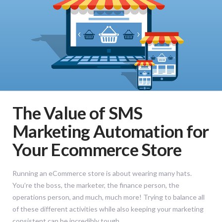
The Value of SMS
Marketing Automation for
Your Ecommerce Store
Running an eCommerce store is about wearing many hats.
You’re the boss, the marketer, the finance person, the
operations person, and much, much more! Trying to balance all
of these different activities while also keeping your marketing
consistent can be incredibly tough.