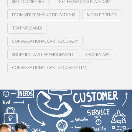
SMS ECOMMERCE
TEXT MESSAGING PLATFORM
ECOMMERCE SMS NOTIFICATIONS
MOBILE TRENDS
TEXT MESSAGES
CONVERSATIONAL CART RECOVERY
SHOPPING CART ABANDONMENT
SHOPIFY APP
CONVERSATIONAL CART RECOVERY (TM)