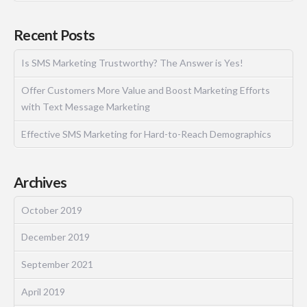
Recent Posts
Is SMS Marketing Trustworthy? The Answer is Yes!
Offer Customers More Value and Boost Marketing Efforts
with Text Message Marketing
Effective SMS Marketing for Hard-to-Reach Demographics
Archives
October 2019
December 2019
September 2021
April 2019