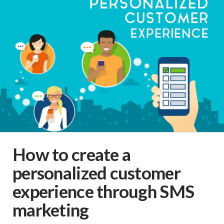
How to create a
personalized customer
experience through SMS
marketing