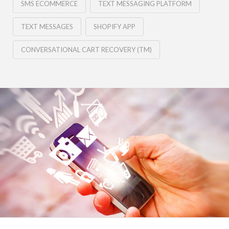
SMS ECOMMERCE
TEXT MESSAGING PLATFORM
TEXT MESSAGES
SHOPIFY APP
CONVERSATIONAL CART RECOVERY (TM)