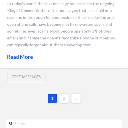
In today’s world, the text message seems to be the reigning
King of Communication. Text messages that sell could be a
diamond in the rough for your business. Email marketing and
even phone calls have become mostly unwanted spam, and
sometimes even scams. Most people open only 3% of their
emails and if someone doesn’t recognize a phone number, you
can typically forget about them answering that..
Read More
TEXT MESSAGES
1
2
→