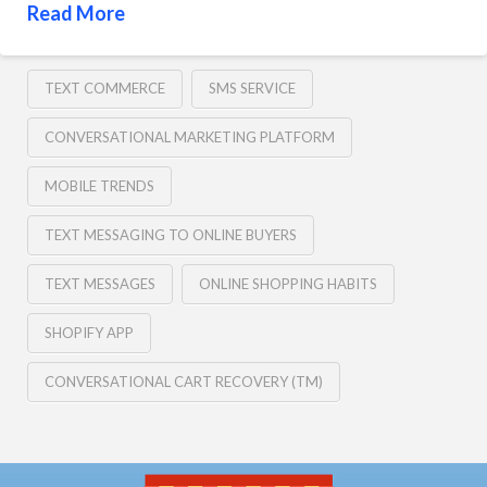
Read More
TEXT COMMERCE
SMS SERVICE
CONVERSATIONAL MARKETING PLATFORM
MOBILE TRENDS
TEXT MESSAGING TO ONLINE BUYERS
TEXT MESSAGES
ONLINE SHOPPING HABITS
SHOPIFY APP
CONVERSATIONAL CART RECOVERY (TM)