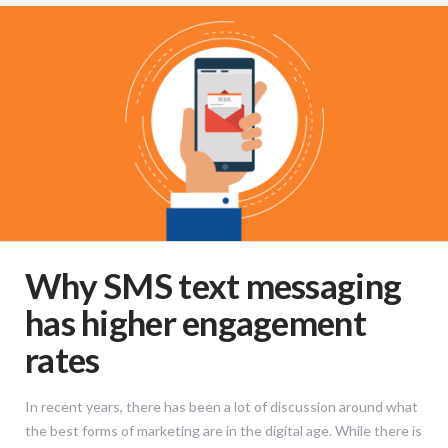
Why SMS text messaging
has higher engagement
rates
In recent years, there has been a lot of discussion around what
the best forms of marketing are in the digital age. While there is