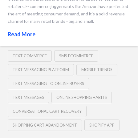
retailers. E-commerce juggernauts like Amazon have perfected
the art of meeting consumer demand, and it’s a solid revenue
channel for many retail brands - big and small.
Read More
TEXT COMMERCE
SMS ECOMMERCE
TEXT MESSAGING PLATFORM
MOBILE TRENDS
TEXT MESSAGING TO ONLINE BUYERS
TEXT MESSAGES
ONLINE SHOPPING HABITS
CONVERSATIONAL CART RECOVERY
SHOPPING CART ABANDONMENT
SHOPIFY APP