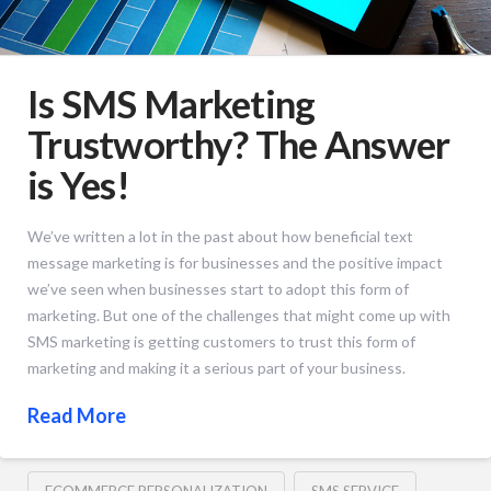
Is SMS Marketing
Trustworthy? The Answer
is Yes!
We’ve written a lot in the past about how beneficial text
message marketing is for businesses and the positive impact
we’ve seen when businesses start to adopt this form of
marketing. But one of the challenges that might come up with
SMS marketing is getting customers to trust this form of
marketing and making it a serious part of your business.
Read More