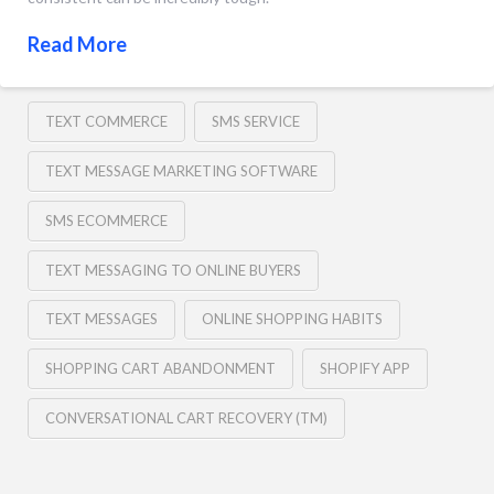
Read More
TEXT COMMERCE
SMS SERVICE
TEXT MESSAGE MARKETING SOFTWARE
SMS ECOMMERCE
TEXT MESSAGING TO ONLINE BUYERS
TEXT MESSAGES
ONLINE SHOPPING HABITS
SHOPPING CART ABANDONMENT
SHOPIFY APP
CONVERSATIONAL CART RECOVERY (TM)