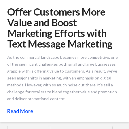
Offer Customers More
Value and Boost
Marketing Efforts with
Text Message Marketing
As the commercial landscape becomes more competitive, one
of the significant challenges both small and large businesses
grapple with is offering value to customers. As a result, we’ve
seen major shifts in marketing, with an emphasis on digital
methods. However, with so much noise out there, it’s still a
challenge for retailers to blend together value and promotion
and deliver promotional content..
Read More