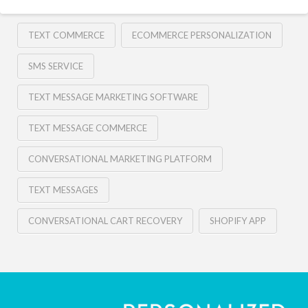
TEXT COMMERCE
ECOMMERCE PERSONALIZATION
SMS SERVICE
TEXT MESSAGE MARKETING SOFTWARE
TEXT MESSAGE COMMERCE
CONVERSATIONAL MARKETING PLATFORM
TEXT MESSAGES
CONVERSATIONAL CART RECOVERY
SHOPIFY APP