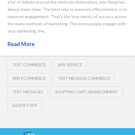
a lot of debate around the methods themselves, one thing has
always been clear: The best way to measure effectiveness is to
measure engagement. That’s the true metric of success across
the many methods of marketing. The more people engage with
your marketing, the..
Read More
TEXT COMMERCE
SMS SERVICE
SMS ECOMMERCE
TEXT MESSAGE COMMERCE
TEXT MESSAGES
SHOPPING CART ABANDONMENT
SHOPIFY APP