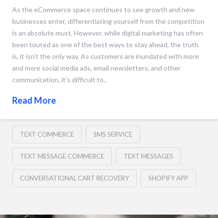
As the eCommerce space continues to see growth and new
businesses enter, differentiating yourself from the competition
is an absolute must. However, while digital marketing has often
been touted as one of the best ways to stay ahead, the truth
is, it isn’t the only way. As customers are inundated with more
and more social media ads, email newsletters, and other
communication, it’s difficult to..
Read More
TEXT COMMERCE
SMS SERVICE
TEXT MESSAGE COMMERCE
TEXT MESSAGES
CONVERSATIONAL CART RECOVERY
SHOPIFY APP