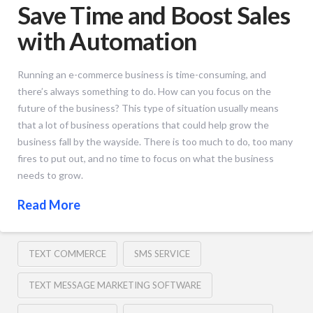
Save Time and Boost Sales
with Automation
Running an e-commerce business is time-consuming, and
there’s always something to do. How can you focus on the
future of the business? This type of situation usually means
that a lot of business operations that could help grow the
business fall by the wayside. There is too much to do, too many
fires to put out, and no time to focus on what the business
needs to grow.
Read More
TEXT COMMERCE
SMS SERVICE
TEXT MESSAGE MARKETING SOFTWARE