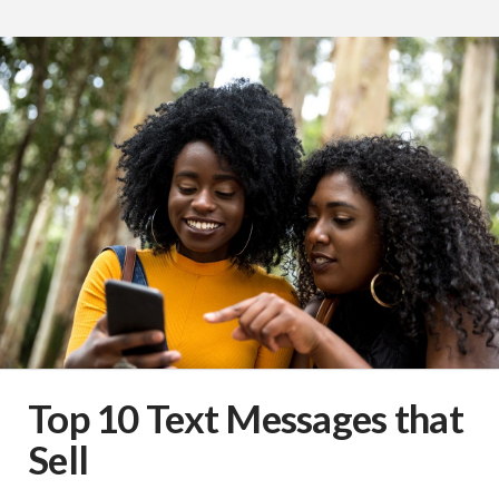
Top 10 Text Messages that
Sell