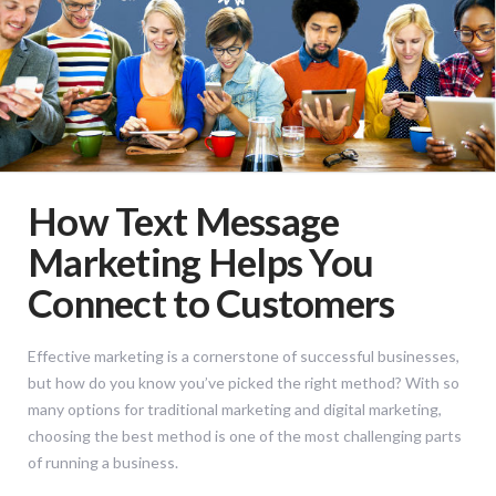
How Text Message
Marketing Helps You
Connect to Customers
Effective marketing is a cornerstone of successful businesses,
but how do you know you’ve picked the right method? With so
many options for traditional marketing and digital marketing,
choosing the best method is one of the most challenging parts
of running a business.