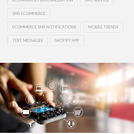
ECOMMERCE PERSONALIZATION
SMS SERVICE
SMS ECOMMERCE
ECOMMERCE SMS NOTIFICATIONS
MOBILE TRENDS
TEXT MESSAGES
SHOPIFY APP