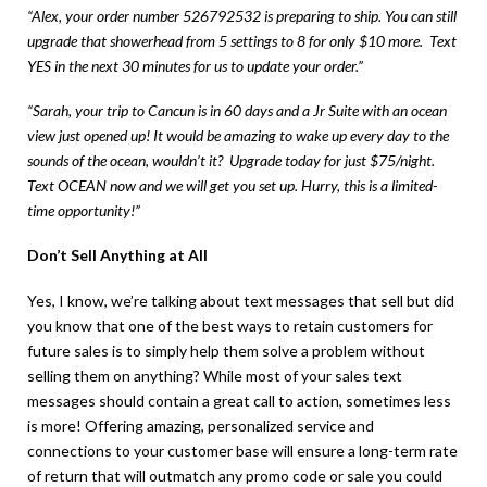
“Alex, your order number 526792532 is preparing to ship. You can still
upgrade that showerhead from 5 settings to 8 for only $10 more. Text
YES in the next 30 minutes for us to update your order.”
“Sarah, your trip to Cancun is in 60 days and a Jr Suite with an ocean
view just opened up! It would be amazing to wake up every day to the
sounds of the ocean, wouldn’t it? Upgrade today for just $75/night.
Text OCEAN now and we will get you set up. Hurry, this is a limited-
time opportunity!”
Don’t Sell Anything at All
Yes, I know, we’re talking about text messages that sell but did
you know that one of the best ways to retain customers for
future sales is to simply help them solve a problem without
selling them on anything? While most of your sales text
messages should contain a great call to action, sometimes less
is more! Offering amazing, personalized service and
connections to your customer base will ensure a long-term rate
of return that will outmatch any promo code or sale you could