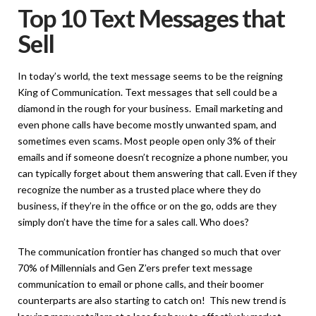
Top 10 Text Messages that
Sell
In today’s world, the text message seems to be the reigning
King of Communication. Text messages that sell could be a
diamond in the rough for your business. Email marketing and
even phone calls have become mostly unwanted spam, and
sometimes even scams. Most people open only 3% of their
emails and if someone doesn’t recognize a phone number, you
can typically forget about them answering that call. Even if they
recognize the number as a trusted place where they do
business, if they’re in the office or on the go, odds are they
simply don’t have the time for a sales call. Who does?
The communication frontier has changed so much that over
70% of Millennials and Gen Z’ers
prefer text message
communication to email or phone calls, and their boomer
counterparts are also starting to catch on! This new trend is