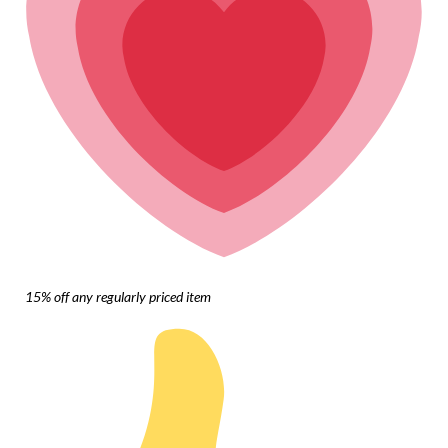
15% off any regularly priced item