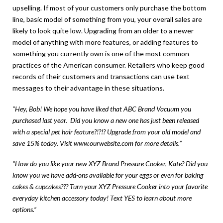
upselling. If most of your customers only purchase the bottom
line, basic model of something from you, your overall sales are
likely to look quite low. Upgrading from an older to a newer
model of anything with more features, or adding features to
something you currently own is one of the most common
practices of the American consumer. Retailers who keep good
records of their customers and transactions can use text
messages to their advantage in these situations.
“Hey, Bob! We hope you have liked that ABC Brand Vacuum you
purchased last year. Did you know a new one has just been released
with a special pet hair feature?!?!? Upgrade from your old model and
save 15% today. Visit
www.ourwebsite.com
for more details.”
“How do you like your new XYZ Brand Pressure Cooker, Kate? Did you
know you we have add-ons available for your eggs or even for baking
cakes & cupcakes??? Turn your XYZ Pressure Cooker into your favorite
everyday kitchen accessory today! Text YES to learn about more
options.”