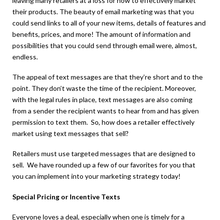
leaving many retailers at a loss for how to effectively market
their products. The beauty of email marketing was that you
could send links to all of your new items, details of features and
benefits, prices, and more! The amount of information and
possibilities that you could send through email were, almost,
endless.
The appeal of text messages are that they’re short and to the
point. They don’t waste the time of the recipient. Moreover,
with the legal rules in place, text messages are also coming
from a sender the recipient wants to hear from and has given
permission to text them. So, how does a retailer effectively
market using text messages that sell?
Retailers must use targeted messages that are designed to
sell. We have rounded up a few of our favorites for you that
you can implement into your marketing strategy today!
Special Pricing or Incentive Texts
Everyone loves a deal, especially when one is timely for a