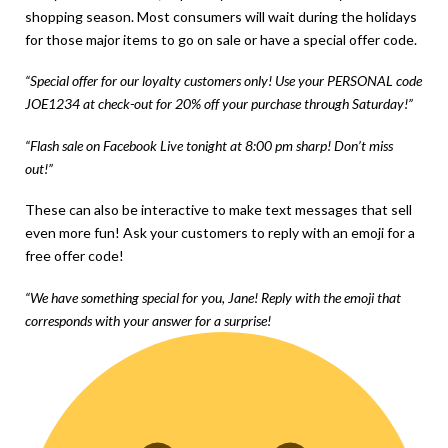
shopping season. Most consumers will wait during the holidays
for those major items to go on sale or have a special offer code.
“Special offer for our loyalty customers only! Use your PERSONAL code
JOE1234 at check-out for 20% off your purchase through Saturday!”
“Flash sale on Facebook Live tonight at 8:00 pm sharp! Don’t miss
out!”
These can also be interactive to make text messages that sell
even more fun! Ask your customers to reply with an emoji for a
free offer code!
“We have something special for you, Jane! Reply with the emoji that
corresponds with your answer for a surprise!