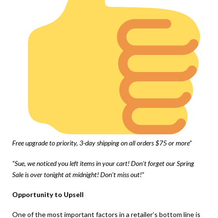
Free upgrade to priority, 3-day shipping on all orders $75 or more”
“Sue, we noticed you left items in your cart! Don’t forget our Spring
Sale is over tonight at midnight! Don’t miss out!”
Opportunity to Upsell
One of the most important factors in a retailer’s bottom line is