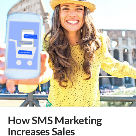
How SMS Marketing
Increases Sales