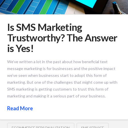
Is SMS Marketing
Trustworthy? The Answer
is Yes!
We’ve written a lot in the past about how beneficial text
message marketing is for businesses and the positive impact
we’ve seen when businesses start to adopt this form of
marketing. But one of the challenges that might come up with
SMS marketing is getting customers to trust this form of
marketing and making it a serious part of your business.
Read More