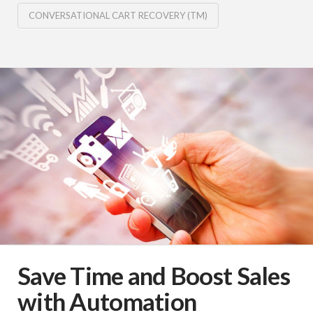
CONVERSATIONAL CART RECOVERY (TM)
Save Time and Boost Sales
with Automation