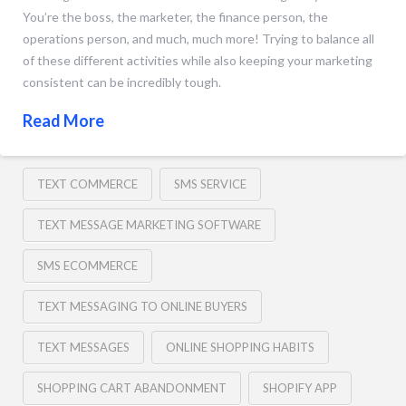
You’re the boss, the marketer, the finance person, the
operations person, and much, much more! Trying to balance all
of these different activities while also keeping your marketing
consistent can be incredibly tough.
Read More
TEXT COMMERCE
SMS SERVICE
TEXT MESSAGE MARKETING SOFTWARE
SMS ECOMMERCE
TEXT MESSAGING TO ONLINE BUYERS
TEXT MESSAGES
ONLINE SHOPPING HABITS
SHOPPING CART ABANDONMENT
SHOPIFY APP