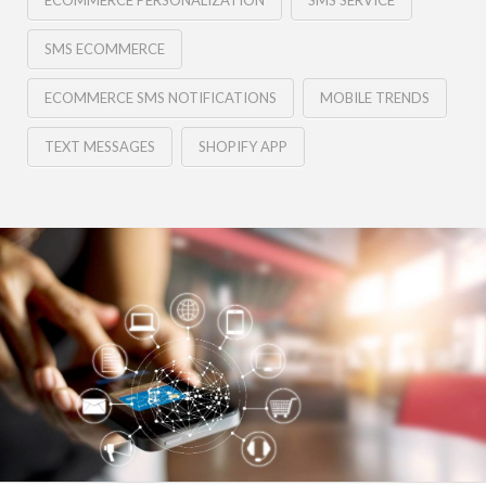
ECOMMERCE PERSONALIZATION
SMS SERVICE
SMS ECOMMERCE
ECOMMERCE SMS NOTIFICATIONS
MOBILE TRENDS
TEXT MESSAGES
SHOPIFY APP