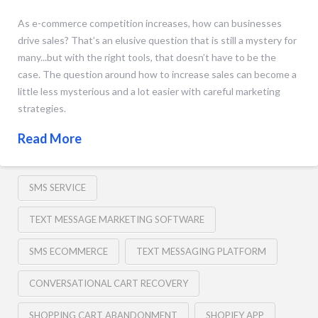
As e-commerce competition increases, how can businesses
drive sales? That’s an elusive question that is still a mystery for
many...but with the right tools, that doesn’t have to be the
case. The question around how to increase sales can become a
little less mysterious and a lot easier with careful marketing
strategies.
Read More
SMS SERVICE
TEXT MESSAGE MARKETING SOFTWARE
SMS ECOMMERCE
TEXT MESSAGING PLATFORM
CONVERSATIONAL CART RECOVERY
SHOPPING CART ABANDONMENT
SHOPIFY APP