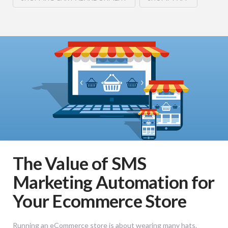
The Value of SMS
Marketing Automation for
Your Ecommerce Store
Running an eCommerce store is about wearing many hats.