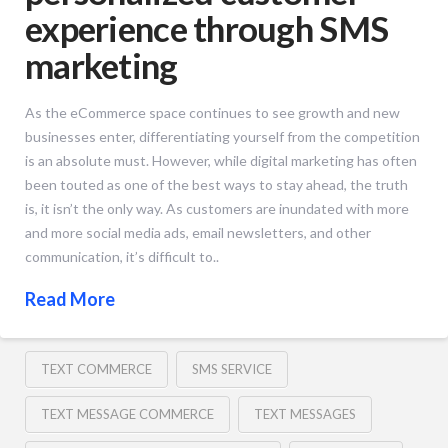
experience through SMS
marketing
As the eCommerce space continues to see growth and new
businesses enter, differentiating yourself from the competition
is an absolute must. However, while digital marketing has often
been touted as one of the best ways to stay ahead, the truth
is, it isn’t the only way. As customers are inundated with more
and more social media ads, email newsletters, and other
communication, it’s difficult to..
Read More
TEXT COMMERCE
SMS SERVICE
TEXT MESSAGE COMMERCE
TEXT MESSAGES