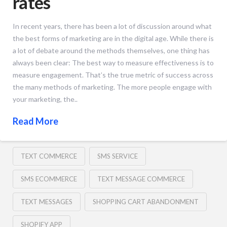
rates
In recent years, there has been a lot of discussion around what
the best forms of marketing are in the digital age. While there is
a lot of debate around the methods themselves, one thing has
always been clear: The best way to measure effectiveness is to
measure engagement. That’s the true metric of success across
the many methods of marketing. The more people engage with
your marketing, the..
Read More
TEXT COMMERCE
SMS SERVICE
SMS ECOMMERCE
TEXT MESSAGE COMMERCE
TEXT MESSAGES
SHOPPING CART ABANDONMENT
SHOPIFY APP