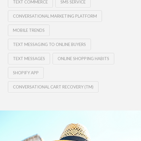
TEXT COMMERCE
SMS SERVICE
CONVERSATIONAL MARKETING PLATFORM
MOBILE TRENDS
TEXT MESSAGING TO ONLINE BUYERS
TEXT MESSAGES
ONLINE SHOPPING HABITS
SHOPIFY APP
CONVERSATIONAL CART RECOVERY (TM)