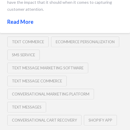
have the impact that it should when it comes to capturing
customer attention.
Read More
TEXT COMMERCE
ECOMMERCE PERSONALIZATION
SMS SERVICE
TEXT MESSAGE MARKETING SOFTWARE
TEXT MESSAGE COMMERCE
CONVERSATIONAL MARKETING PLATFORM
TEXT MESSAGES
CONVERSATIONAL CART RECOVERY
SHOPIFY APP