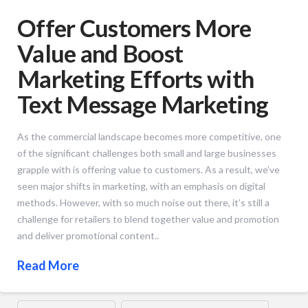
Offer Customers More
Value and Boost
Marketing Efforts with
Text Message Marketing
As the commercial landscape becomes more competitive, one
of the significant challenges both small and large businesses
grapple with is offering value to customers. As a result, we’ve
seen major shifts in marketing, with an emphasis on digital
methods. However, with so much noise out there, it’s still a
challenge for retailers to blend together value and promotion
and deliver promotional content..
Read More