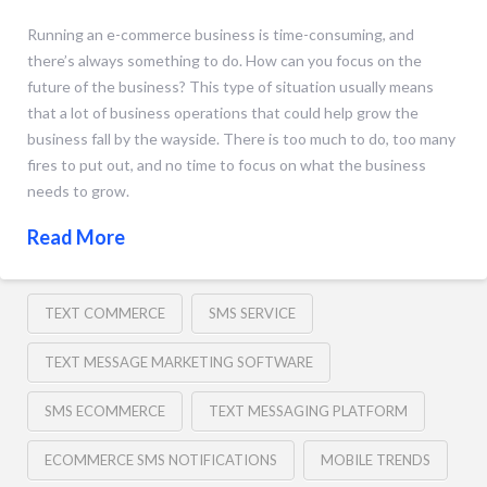
Running an e-commerce business is time-consuming, and
there’s always something to do. How can you focus on the
future of the business? This type of situation usually means
that a lot of business operations that could help grow the
business fall by the wayside. There is too much to do, too many
fires to put out, and no time to focus on what the business
needs to grow.
Read More
TEXT COMMERCE
SMS SERVICE
TEXT MESSAGE MARKETING SOFTWARE
SMS ECOMMERCE
TEXT MESSAGING PLATFORM
ECOMMERCE SMS NOTIFICATIONS
MOBILE TRENDS