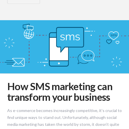
How SMS marketing can
transform your business
As e-commerce becomes increasingly competitive, it’s crucial to
find unique ways to stand out. Unfortunately, although social
media marketing has taken the world by storm, it doesn’t quite