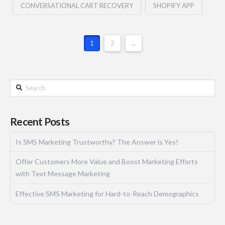
CONVERSATIONAL CART RECOVERY
SHOPIFY APP
1
2
→
Recent Posts
Is SMS Marketing Trustworthy? The Answer is Yes!
Offer Customers More Value and Boost Marketing Efforts
with Text Message Marketing
Effective SMS Marketing for Hard-to-Reach Demographics