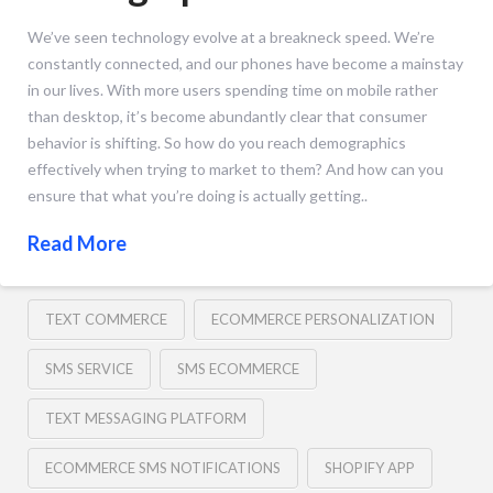
We’ve seen technology evolve at a breakneck speed. We’re
constantly connected, and our phones have become a mainstay
in our lives. With more users spending time on mobile rather
than desktop, it’s become abundantly clear that consumer
behavior is shifting. So how do you reach demographics
effectively when trying to market to them? And how can you
ensure that what you’re doing is actually getting..
Read More
TEXT COMMERCE
ECOMMERCE PERSONALIZATION
SMS SERVICE
SMS ECOMMERCE
TEXT MESSAGING PLATFORM
ECOMMERCE SMS NOTIFICATIONS
SHOPIFY APP