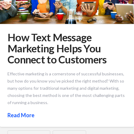
How Text Message
Marketing Helps You
Connect to Customers
Effective marketing is a cornerstone of successful businesses,
but how do you know you’ve picked the right method? With so
many options for traditional marketing and digital marketing,
choosing the best method is one of the most challenging parts
of running a business.
Read More