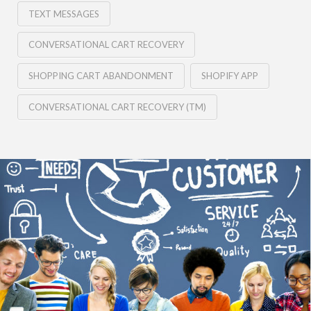
TEXT MESSAGES
CONVERSATIONAL CART RECOVERY
SHOPPING CART ABANDONMENT
SHOPIFY APP
CONVERSATIONAL CART RECOVERY (TM)