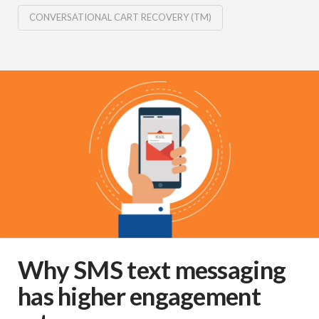
CONVERSATIONAL CART RECOVERY (TM)
Why SMS text messaging
has higher engagement