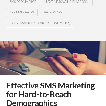
SMS ECOMMERCE
TEXT MESSAGING PLATFORM
TEXT MESSAGES
SHOPIFY APP
CONVERSATIONAL CART RECOVERY (TM)
Effective SMS Marketing
for Hard-to-Reach
Demographics