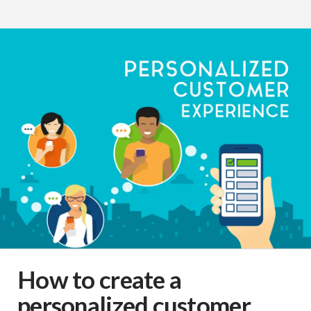
How to create a
personalized customer