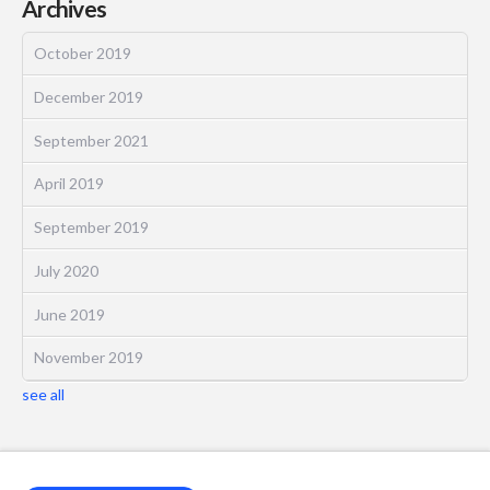
Archives
October 2019
December 2019
September 2021
April 2019
September 2019
July 2020
June 2019
November 2019
see all